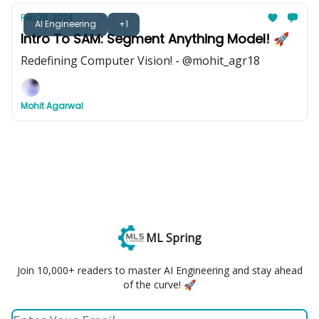
Feb 26, 2024
AI Engineering
+1
Intro To SAM: Segment Anything Model! 🚀
Redefining Computer Vision! - @mohit_agr18
Mohit Agarwal
ML Spring
Join 10,000+ readers to master AI Engineering and stay ahead
of the curve! 🚀