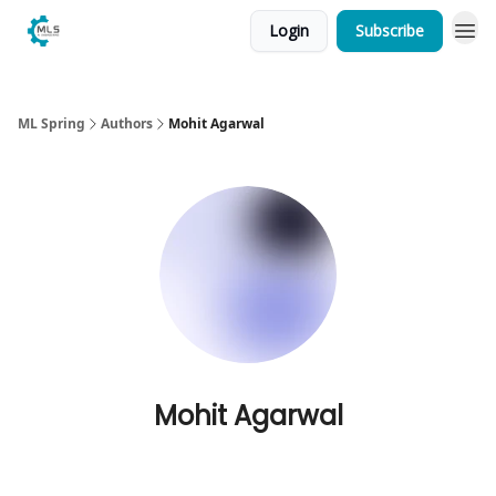
Login
Subscribe
ML Spring
Authors
Mohit Agarwal
Mohit Agarwal