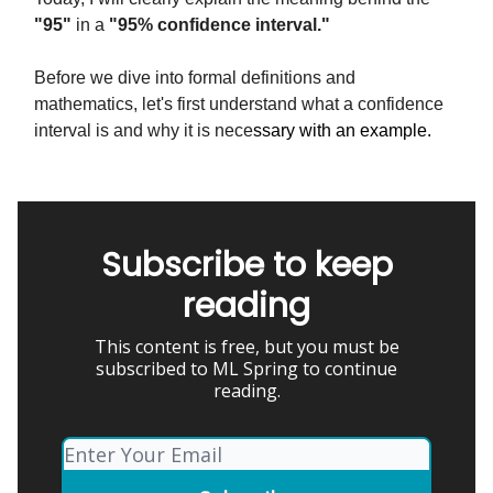
"95"
in a
"95% confidence interval."
Before we dive into formal definitions and
mathematics, let's first understand what a confidence
interval is and why it is nece
ssary with an example.
Subscribe to keep
reading
This content is free, but you must be
subscribed to ML Spring to continue
reading.