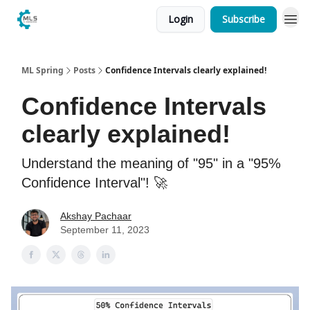
Login
Subscribe
ML Spring
Posts
Confidence Intervals clearly explained!
Confidence Intervals
clearly explained!
Understand the meaning of "95" in a "95%
Confidence Interval"! 🚀
Akshay Pachaar
September 11, 2023