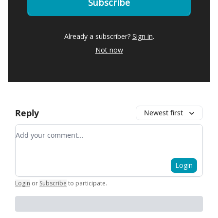
Already a subscriber?
Sign in
.
Not now
Reply
Newest first
Add your comment
Login
Login
or
Subscribe
to participate
.