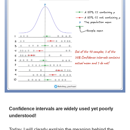
Confidence intervals are widely used yet poorly
understood!
Today, I will clearly explain the meaning behind the