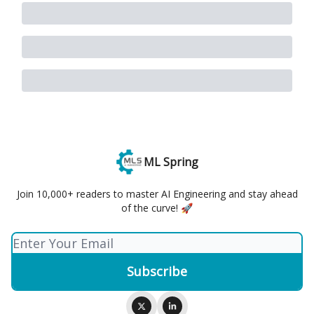
ML Spring
Join 10,000+ readers to master AI Engineering and stay ahead
of the curve! 🚀